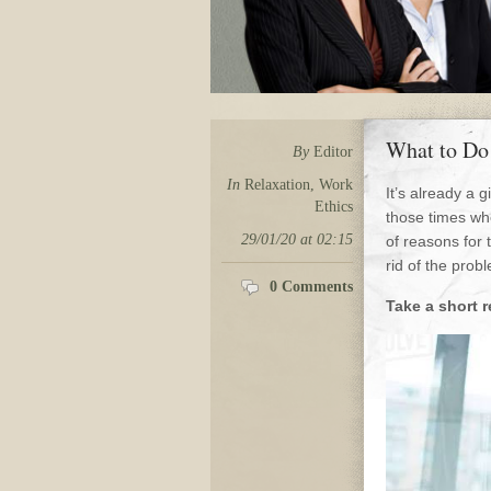
What to Do
By
Editor
In
Relaxation
,
Work
It’s already a 
Ethics
those times whe
29/01/20 at 02:15
of reasons for 
rid of the pro
0 Comments
Take a short r