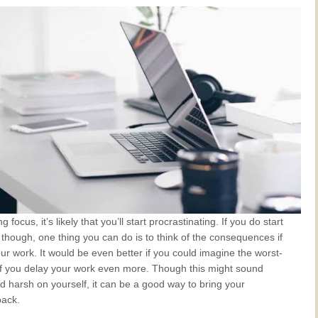
ng focus, it’s likely that you’ll start procrastinating. If you do start
 though, one thing you can do is to think of the consequences if
ur work. It would be even better if you could imagine the worst-
if you delay your work even more. Though this might sound
d harsh on yourself, it can be a good way to bring your
back.