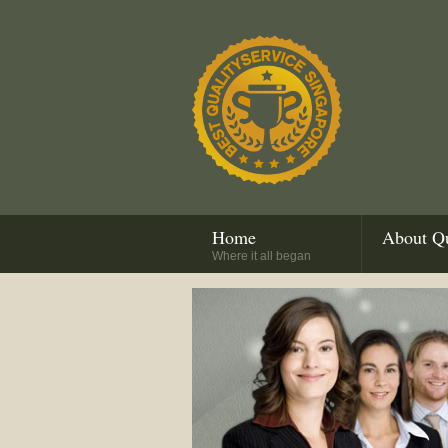
Home
About Qu
Where it all began