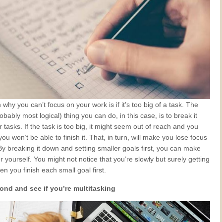
why you can’t focus on your work is if it’s too big of a task. The
obably most logical) thing you can do, in this case, is to break it
 tasks. If the task is too big, it might seem out of reach and you
ou won’t be able to finish it. That, in turn, will make you lose focus
. By breaking it down and setting smaller goals first, you can make
or yourself. You might not notice that you’re slowly but surely getting
n you finish each small goal first.
ond and see if you’re multitasking