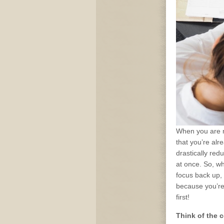
When you are m
that you’re alre
drastically red
at once. So, wh
focus back up, 
because you’re
first!
Think of the