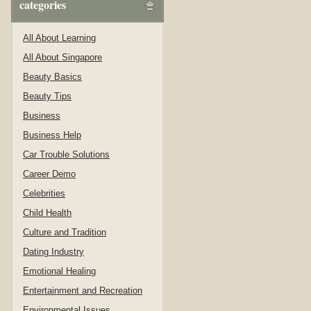
categories
All About Learning
All About Singapore
Beauty Basics
Beauty Tips
Business
Business Help
Car Trouble Solutions
Career Demo
Celebrities
Child Health
Culture and Tradition
Dating Industry
Emotional Healing
Entertainment and Recreation
Environmental Issues