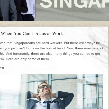
 When You Can’t Focus at Work
given that Singaporeans are hard workers. But there will always be
n you just can’t focus on the task at hand. Now, there may be a lot
this. And fortunately, there are also many things you can do to get
blem. Here are only some of them.
est