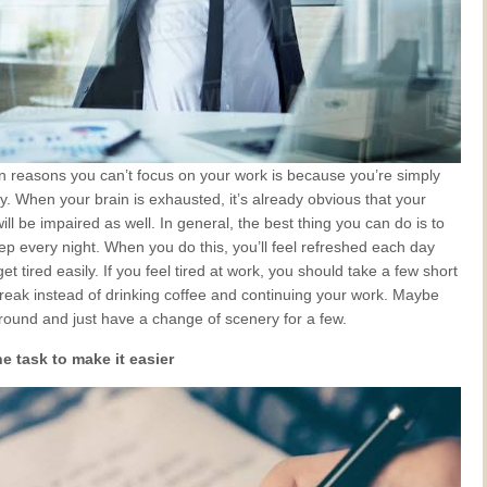
n reasons you can’t focus on your work is because you’re simply
dy. When your brain is exhausted, it’s already obvious that your
ill be impaired as well. In general, the best thing you can do is to
p every night. When you do this, you’ll feel refreshed each day
et tired easily. If you feel tired at work, you should take a few short
break instead of drinking coffee and continuing your work. Maybe
round and just have a change of scenery for a few.
e task to make it easier