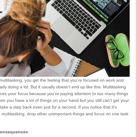
ultitasking, you get the feeling that you’re focused on work and
ady doing a lot. But it usually doesn’t end up like this. Multitasking
uces your focus because you’re paying attention to too many things
en you have a lot of things on your hand but you still can’t get your
take a step back even just for a second. If you notice that it’s
 multitasking, drop other unimportant things and focus on one task
 consequences