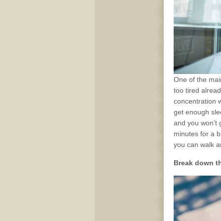
One of the mai
too tired alrea
concentration w
get enough slee
and you won’t g
minutes for a 
you can walk a
Break down th