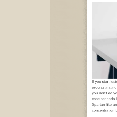
If you start losi
procrastinating
you don’t do yo
case scenario 
Spartan-like an
concentration 