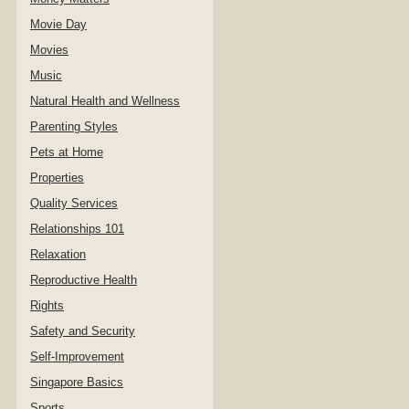
Movie Day
Movies
Music
Natural Health and Wellness
Parenting Styles
Pets at Home
Properties
Quality Services
Relationships 101
Relaxation
Reproductive Health
Rights
Safety and Security
Self-Improvement
Singapore Basics
Sports