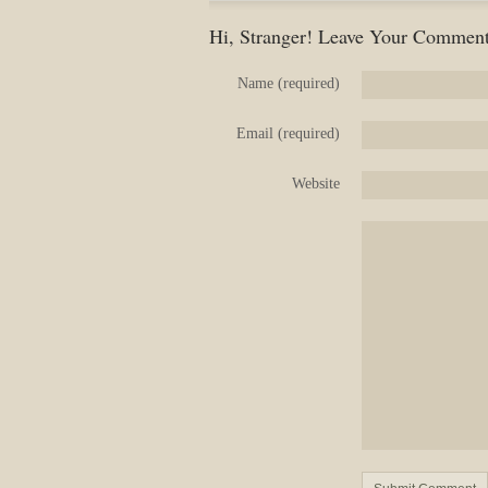
Hi, Stranger! Leave Your Comment
Name (required)
Email (required)
Website