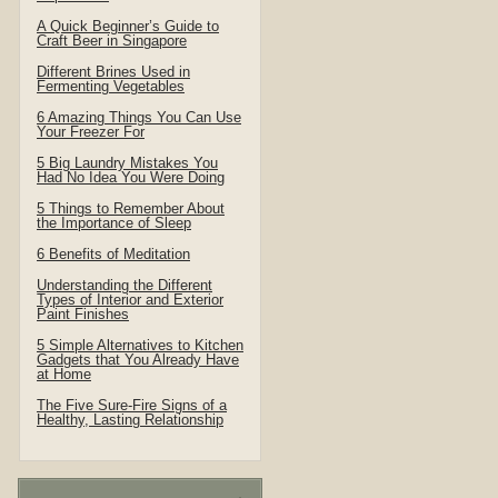
A Quick Beginner’s Guide to
Craft Beer in Singapore
Different Brines Used in
Fermenting Vegetables
6 Amazing Things You Can Use
Your Freezer For
5 Big Laundry Mistakes You
Had No Idea You Were Doing
5 Things to Remember About
the Importance of Sleep
6 Benefits of Meditation
Understanding the Different
Types of Interior and Exterior
Paint Finishes
5 Simple Alternatives to Kitchen
Gadgets that You Already Have
at Home
The Five Sure-Fire Signs of a
Healthy, Lasting Relationship