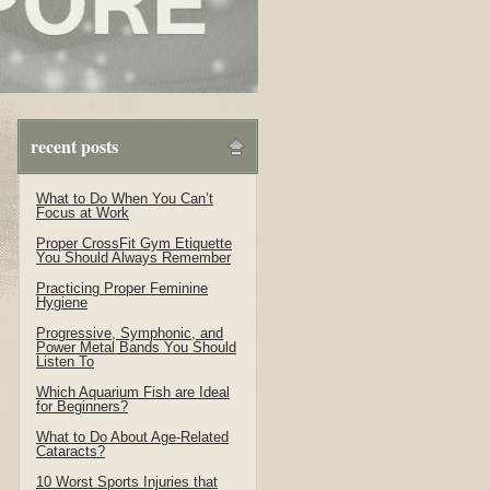
recent posts
What to Do When You Can’t
Focus at Work
Proper CrossFit Gym Etiquette
You Should Always Remember
Practicing Proper Feminine
Hygiene
Progressive, Symphonic, and
Power Metal Bands You Should
Listen To
Which Aquarium Fish are Ideal
for Beginners?
What to Do About Age-Related
Cataracts?
10 Worst Sports Injuries that