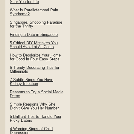
Scar You for Life
What is Patellofemoral Pain
Syndrome?
Singapore, Shopping Paradise
for the Thrifty
Finding a Date in Singapore
5 Critical DIY Mistakes You
Should Avoid at All Costs
How to Deodorize Your Home
for Good in Four Easy Steps
6 Trendy Decorating Tips for
Millennials
7 Subtle Signs You Have
Kidney Infection
Reasons to Try a Social Media
Detox
Simple Reasons Why She
Didn’t Give You Her Number
5 Brilliant Tips to Handle Your
Picky Eaters
4 Warning Signs of Child
Depression