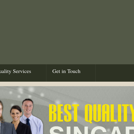
ality Services
Get in Touch