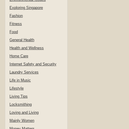
Exploring Singapore
Fashion
Fitness
Food
General Health
Health and Wellness
Home Care
Internet Safety and Security
Laundry Services
Life in Music
Lifestyle
Living Tips
Locksmithing
Loving and Living
Mainly Women
Money Matters