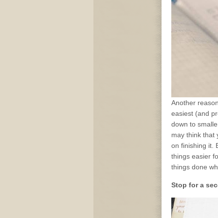
Another reason 
easiest (and pr
down to smaller
may think that y
on finishing it
things easier f
things done whe
Stop for a sec