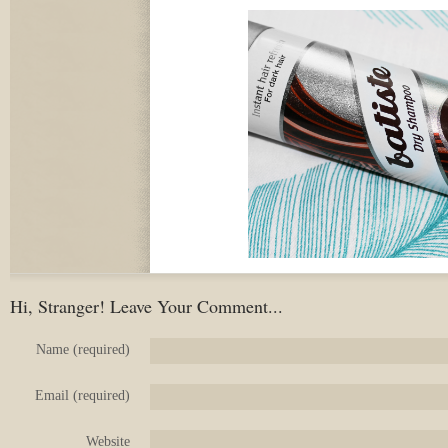
Hi, Stranger! Leave Your Comment...
Name (required)
Email (required)
Website