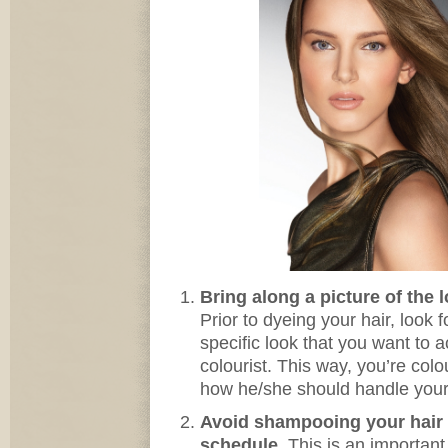
Bring along a picture of the 
Prior to dyeing your hair, look 
specific look that you want to 
colourist. This way, you’re colo
how he/she should handle your 
Avoid shampooing your hair p
schedule.
This is an important