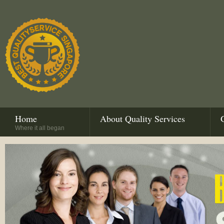
Home
About Quality Services
Where it all began