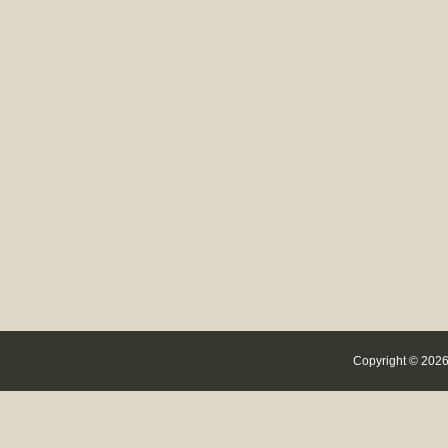
Copyright © 2026