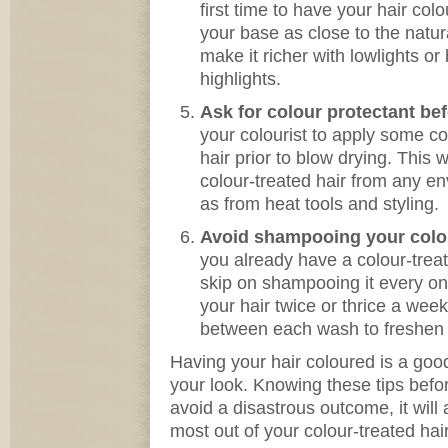
first time to have your hair col
your base as close to the natura
make it richer with lowlights o
highlights.
Ask for colour protectant bef
your colourist to apply some c
hair prior to blow drying. This w
colour-treated hair from any e
as from heat tools and styling.
Avoid shampooing your colour
you already have a colour-treate
skip on shampooing it every on
your hair twice or thrice a wee
between each wash to freshen u
Having your hair coloured is a g
your look. Knowing these tips befor
avoid a disastrous outcome, it will 
most out of your colour-treated hair