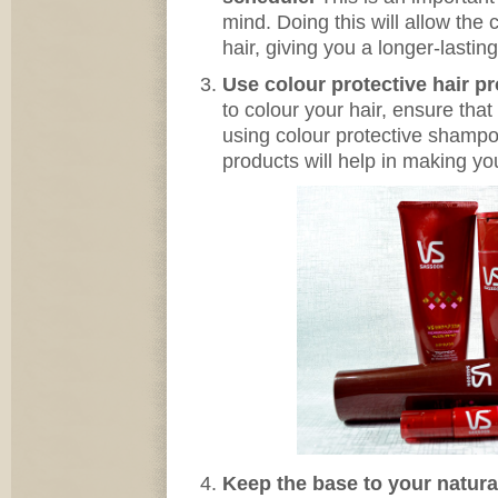
mind. Doing this will allow the 
hair, giving you a longer-lasting
Use colour protective hair p
to colour your hair, ensure tha
using colour protective shamp
products will help in making you
Keep the base to your natura