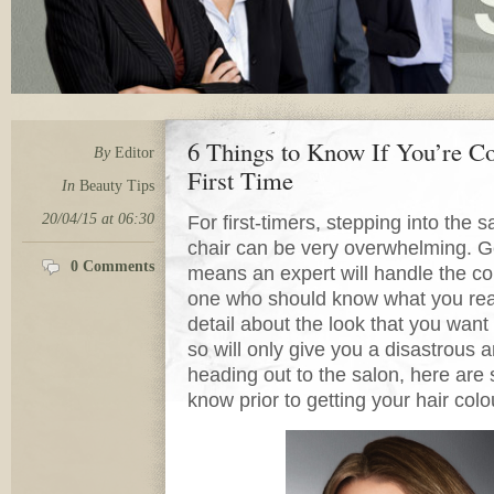
6 Things to Know If You’re Co
By
Editor
First Time
In
Beauty Tips
20/04/15 at 06:30
For first-timers, stepping into the 
chair can be very overwhelming. Ge
0 Comments
means an expert will handle the colo
one who should know what you real
detail about the look that you wan
so will only give you a disastrous
heading out to the salon, here are 
know prior to getting your hair colo