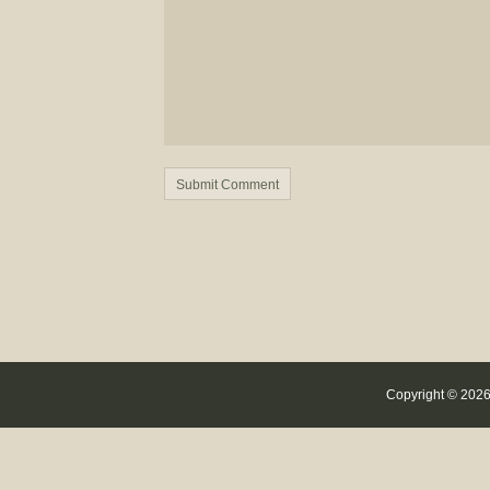
Copyright © 2026