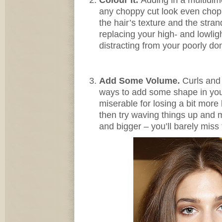
any choppy cut look even choppi
the hair’s texture and the str
replacing your high- and lowligh
distracting from your poorly do
Add Some Volume.
Curls and 
ways to add some shape in your
miserable for losing a bit more
then try waving things up and
and bigger – you’ll barely miss 