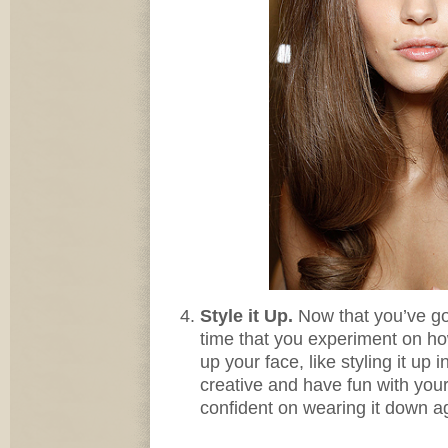
Style it Up.
Now that you’ve go
time that you experiment on h
up your face, like styling it up
creative and have fun with your 
confident on wearing it down a