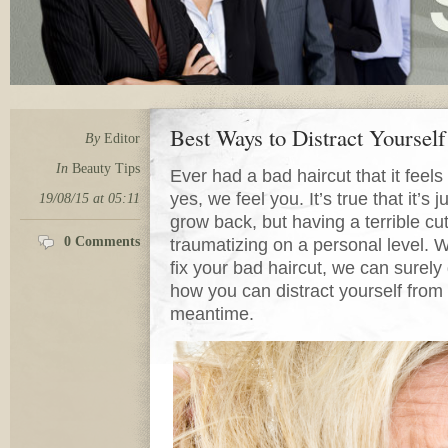
Best Ways to Distract Yoursel
By
Editor
In
Beauty Tips
Ever had a bad haircut that it feels 
yes, we feel you. It’s true that it’s j
19/08/15 at 05:11
grow back, but having a terrible c
0 Comments
traumatizing on a personal level. W
fix your bad haircut, we can surel
how you can distract yourself from t
meantime.