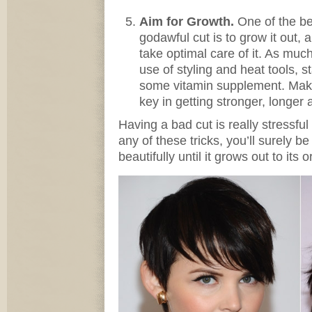
Aim for Growth.
One of the b
godawful cut is to grow it out,
take optimal care of it. As muc
use of styling and heat tools, s
some vitamin supplement. Makin
key in getting stronger, longer a
Having a bad cut is really stressful
any of these tricks, you’ll surely b
beautifully until it grows out to its o