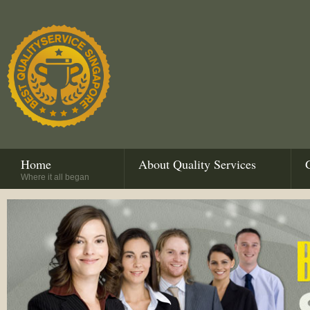
Home
About Quality Services
Where it all began