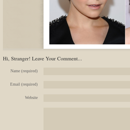
Hi, Stranger! Leave Your Comment...
Name (required)
Email (required)
Website