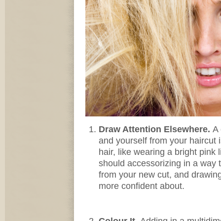
Draw Attention Elsewhere.
A 
and yourself from your haircut i
hair, like wearing a bright pink 
should accessorizing in a way 
from your new cut, and drawing i
more confident about.
Colour It.
Adding in a multidim