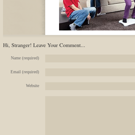
Hi, Stranger! Leave Your Comment...
Name (required)
Email (required)
Website