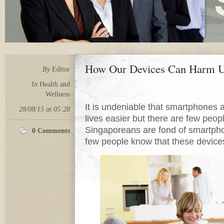
How Our Devices Can Harm
By
Editor
In
Health and
Wellness
It is undeniable that smartphone
28/08/15 at 05:28
lives easier but there are few peop
Singaporeans are fond of smartph
0 Comments
few people know that these device