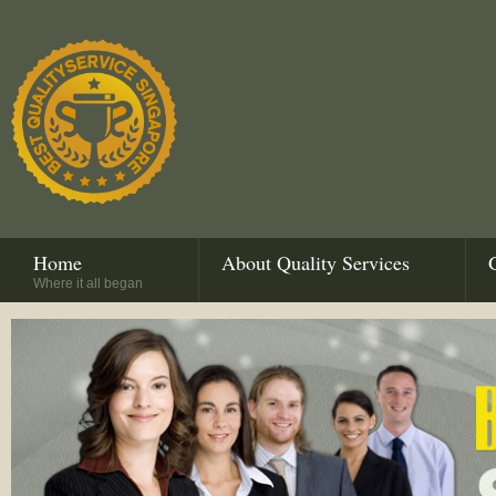
Home
About Quality Services
Where it all began