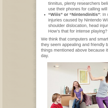
tinnitus, plenty researchers be
use their phones for calling will
“Wiiis” or “Nintendinitis”
: In
injuries caused by Nintendo Wii
shoulder dislocation, head inju
How’s that for intense playing?
We think that computers and smar
they seem appealing and friendly 
things mentioned above because it 
day.