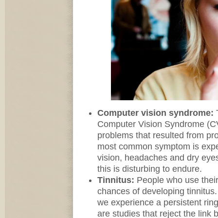
Computer vision syndrome:
Computer Vision Syndrome (CV
problems that resulted from pr
most common symptom is experi
vision, headaches and dry eyes
this is disturbing to endure.
Tinnitus:
People who use thei
chances of developing tinnitus.
we experience a persistent ring
are studies that reject the li