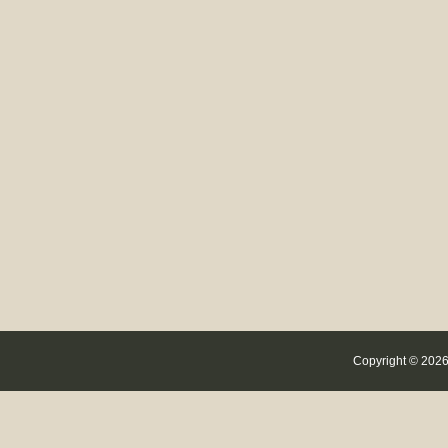
Copyright © 2026