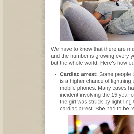
We have to know that there are man
and the number is growing every y
but the whole world. Here’s how o
Cardiac arrest:
Some people th
is a higher chance of lightning 
mobile phones. Many cases ha
incident involving the 15 year ol
the girl was struck by lightning
cardiac arrest. She had to be r