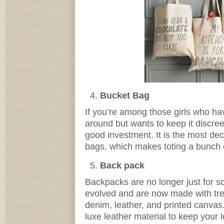
Bucket Bag
If you’re among those girls who hav
around but wants to keep it discree
good investment. It is the most de
bags, which makes toting a bunch o
Back pack
Backpacks are no longer just for s
evolved and are now made with tre
denim, leather, and printed canvas.
luxe leather material to keep your 