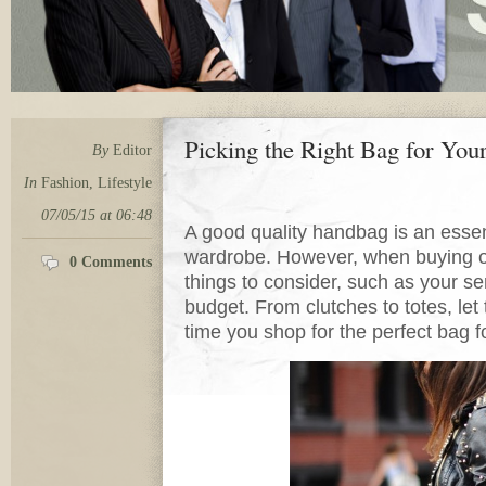
Picking the Right Bag for Your
By
Editor
In
Fashion
,
Lifestyle
07/05/15 at 06:48
A good quality handbag is an essen
wardrobe. However, when buying on
0 Comments
things to consider, such as your sen
budget. From clutches to totes, let
time you shop for the perfect bag f