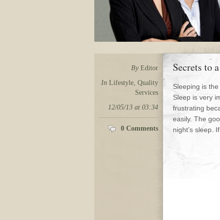
Secrets to 
By
Editor
In
Lifestyle
,
Quality
Sleeping is the
Services
Sleep is very i
12/05/13 at 03:34
frustrating bec
easily. The go
0 Comments
night’s sleep. I