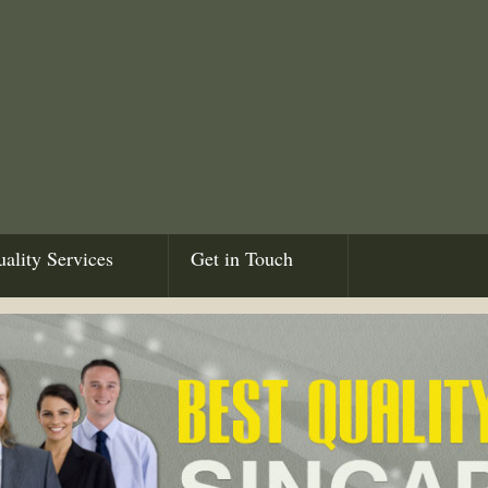
ality Services
Get in Touch