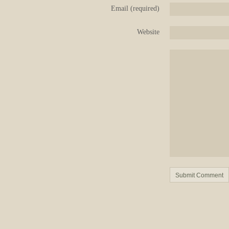
Email (required)
Website