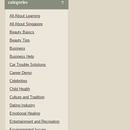
categories
All About Learning
All About Singapore
Beauty Basics
Beauty Tips
Business
Business Help
Car Trouble Solutions
Career Demo
Celebrities
Child Health
Culture and Tradition
Dating Industry
Emotional Healing
Entertainment and Recreation
Environmental Issues