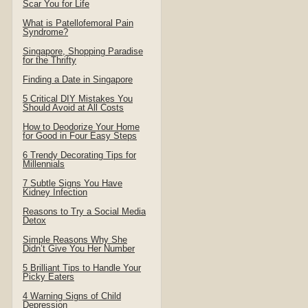
Scar You for Life
What is Patellofemoral Pain
Syndrome?
Singapore, Shopping Paradise
for the Thrifty
Finding a Date in Singapore
5 Critical DIY Mistakes You
Should Avoid at All Costs
How to Deodorize Your Home
for Good in Four Easy Steps
6 Trendy Decorating Tips for
Millennials
7 Subtle Signs You Have
Kidney Infection
Reasons to Try a Social Media
Detox
Simple Reasons Why She
Didn’t Give You Her Number
5 Brilliant Tips to Handle Your
Picky Eaters
4 Warning Signs of Child
Depression