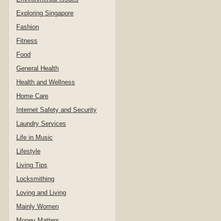
Exploring Singapore
Fashion
Fitness
Food
General Health
Health and Wellness
Home Care
Internet Safety and Security
Laundry Services
Life in Music
Lifestyle
Living Tips
Locksmithing
Loving and Living
Mainly Women
Money Matters