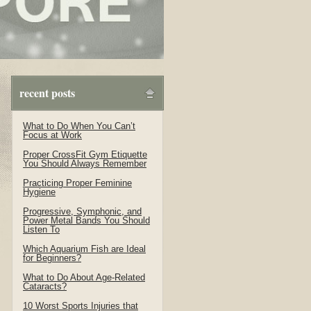
recent posts
What to Do When You Can’t
Focus at Work
Proper CrossFit Gym Etiquette
You Should Always Remember
Practicing Proper Feminine
Hygiene
Progressive, Symphonic, and
Power Metal Bands You Should
Listen To
Which Aquarium Fish are Ideal
for Beginners?
What to Do About Age-Related
Cataracts?
10 Worst Sports Injuries that