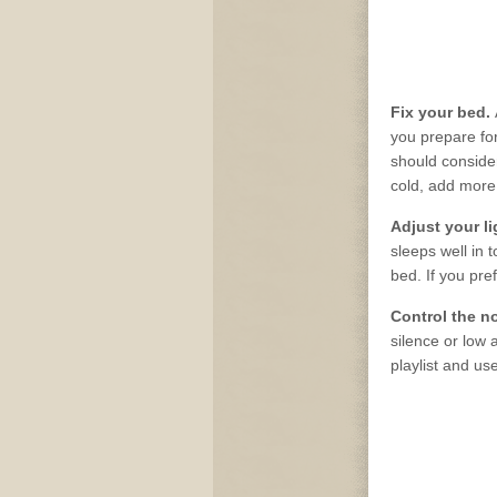
Fix your bed.
you prepare for
should consider 
cold, add more
Adjust your l
sleeps well in 
bed. If you pref
Control the n
silence or low 
playlist and us