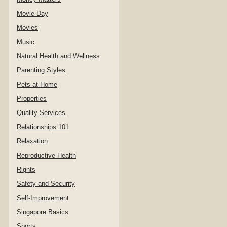
Movie Day
Movies
Music
Natural Health and Wellness
Parenting Styles
Pets at Home
Properties
Quality Services
Relationships 101
Relaxation
Reproductive Health
Rights
Safety and Security
Self-Improvement
Singapore Basics
Sports