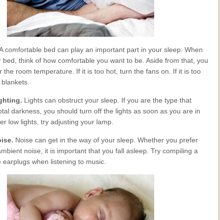
A comfortable bed can play an important part in your sleep. When
 bed, think of how comfortable you want to be. Aside from that, you
the room temperature. If it is too hot, turn the fans on. If it is too
 blankets.
ighting.
Lights can obstruct your sleep. If you are the type that
total darkness, you should turn off the lights as soon as you are in
er low lights, try adjusting your lamp.
oise.
Noise can get in the way of your sleep. Whether you prefer
ambient noise, it is important that you fall asleep. Try compiling a
e earplugs when listening to music.