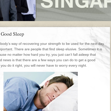
a Good Sleep
 body’s way of recovering your strength to be used for the next day.
mportant. There are people that find sleep elusive. Sometimes it is
ause no matter how hard you try, you just can’t fall asleep that
od news is that there are a few ways you can do to get a good
f you do it right, you will never have to worry every night.