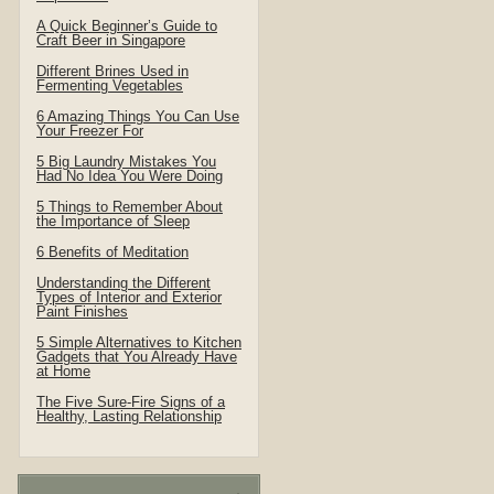
A Quick Beginner’s Guide to
Craft Beer in Singapore
Different Brines Used in
Fermenting Vegetables
6 Amazing Things You Can Use
Your Freezer For
5 Big Laundry Mistakes You
Had No Idea You Were Doing
5 Things to Remember About
the Importance of Sleep
6 Benefits of Meditation
Understanding the Different
Types of Interior and Exterior
Paint Finishes
5 Simple Alternatives to Kitchen
Gadgets that You Already Have
at Home
The Five Sure-Fire Signs of a
Healthy, Lasting Relationship