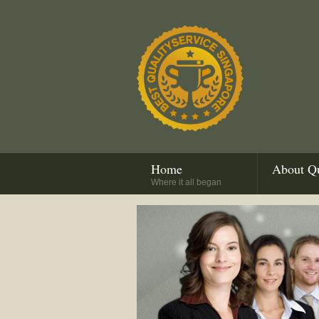
Home
About Qu
Where it all began