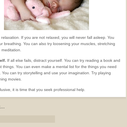
 relaxation. If you are not relaxed, you will never fall asleep. You
ur breathing. You can also try loosening your muscles, stretching
meditation.
elf.
If all else fails, distract yourself. You can try reading a book and
ent things. You can even make a mental list for the things you need
 You can try storytelling and use your imagination. Try playing
hing movies.
l elusive, it is time that you seek professional help.
...