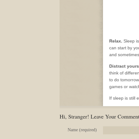
Relax.
Sleep is
can start by yo
and sometimes 
Distract yours
think of differ
to do tomorrow.
games or watc
If sleep is stil
Hi, Stranger! Leave Your Comment
Name (required)