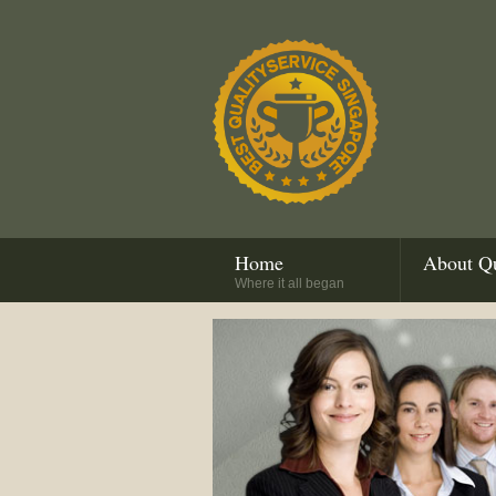
Home
About Qu
Where it all began