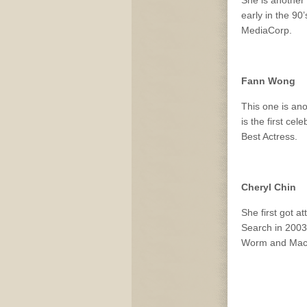
early in the 9
MediaCorp.
Fann Wong
This one is ano
is the first ce
Best Actress.
Cheryl Chin
She first got a
Search in 2003
Worm and Mac