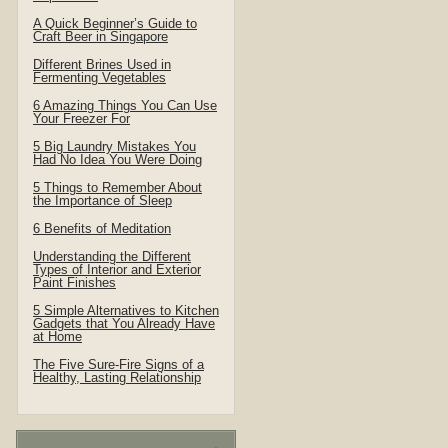
A Quick Beginner’s Guide to
Craft Beer in Singapore
Different Brines Used in
Fermenting Vegetables
6 Amazing Things You Can Use
Your Freezer For
5 Big Laundry Mistakes You
Had No Idea You Were Doing
5 Things to Remember About
the Importance of Sleep
6 Benefits of Meditation
Understanding the Different
Types of Interior and Exterior
Paint Finishes
5 Simple Alternatives to Kitchen
Gadgets that You Already Have
at Home
The Five Sure-Fire Signs of a
Healthy, Lasting Relationship