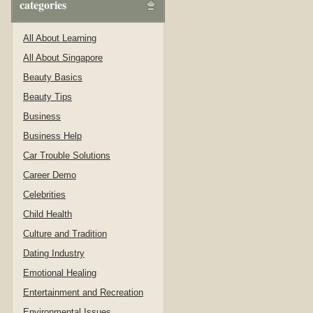
categories
All About Learning
All About Singapore
Beauty Basics
Beauty Tips
Business
Business Help
Car Trouble Solutions
Career Demo
Celebrities
Child Health
Culture and Tradition
Dating Industry
Emotional Healing
Entertainment and Recreation
Environmental Issues