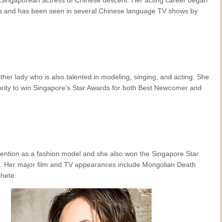
0’s and has been seen in several Chinese language TV shows by
ther lady who is also talented in modeling, singing, and acting. She
lebrity to win Singapore’s Star Awards for both Best Newcomer and
ttention as a fashion model and she also won the Singapore Star
. Her major film and TV appearances include Mongolian Death
hete.