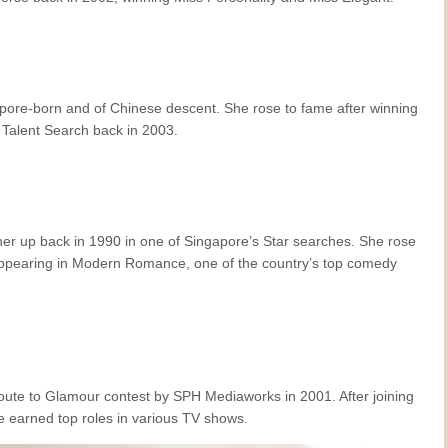
gapore-born and of Chinese descent. She rose to fame after winning
Talent Search back in 2003.
er up back in 1990 in one of Singapore’s Star searches. She rose
appearing in
Modern Romance
, one of the country’s top comedy
ute to Glamour contest by SPH Mediaworks in 2001. After joining
 earned top roles in various TV shows.