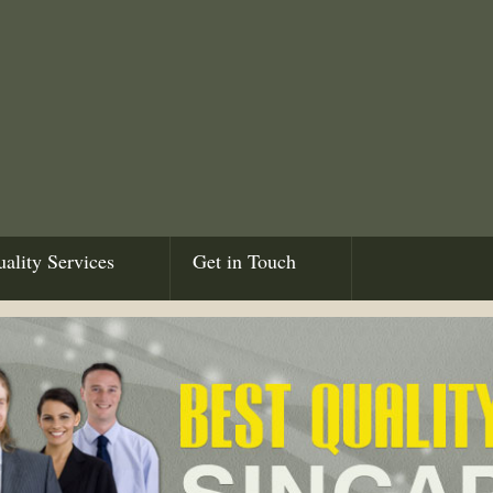
ality Services
Get in Touch