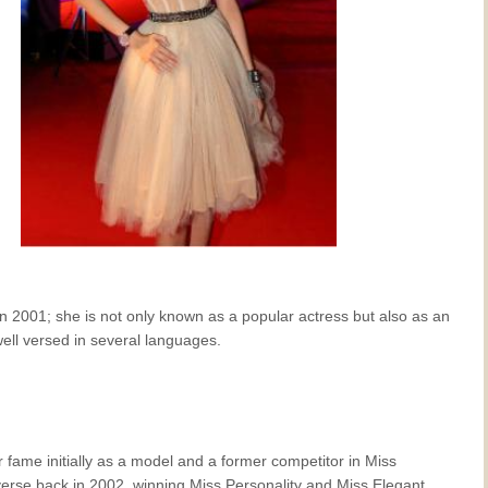
in 2001; she is not only known as a popular actress but also as an
ell versed in several languages.
fame initially as a model and a former competitor in Miss
erse back in 2002, winning Miss Personality and Miss Elegant.