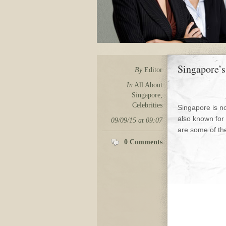
Singapore’s
By
Editor
In
All About
Singapore
,
Celebrities
Singapore is no
also known for
09/09/15 at 09:07
are some of the
0 Comments