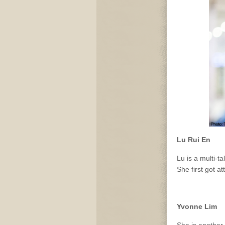
Lu Rui En
Lu is a multi-t
She first got a
Yvonne Lim
She is another