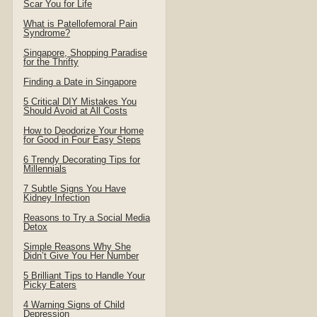
Scar You for Life
What is Patellofemoral Pain
Syndrome?
Singapore, Shopping Paradise
for the Thrifty
Finding a Date in Singapore
5 Critical DIY Mistakes You
Should Avoid at All Costs
How to Deodorize Your Home
for Good in Four Easy Steps
6 Trendy Decorating Tips for
Millennials
7 Subtle Signs You Have
Kidney Infection
Reasons to Try a Social Media
Detox
Simple Reasons Why She
Didn’t Give You Her Number
5 Brilliant Tips to Handle Your
Picky Eaters
4 Warning Signs of Child
Depression