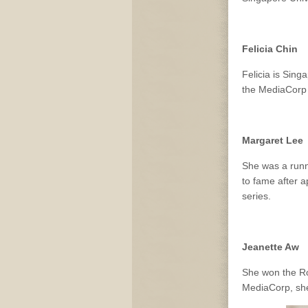
Felicia Chin
Felicia is Sin
the MediaCorp 
Margaret Lee
She was a runn
to fame after 
series.
Jeanette Aw
She won the Ro
MediaCorp, she