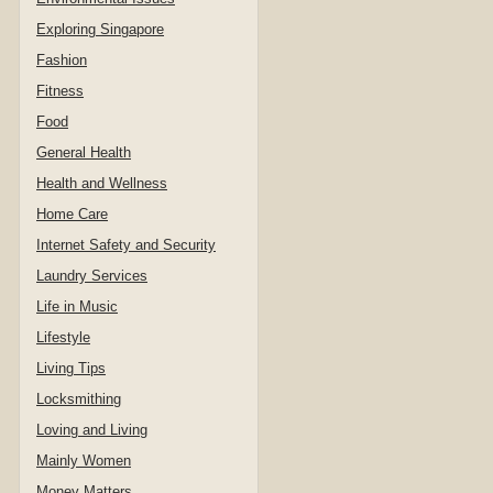
Exploring Singapore
Fashion
Fitness
Food
General Health
Health and Wellness
Home Care
Internet Safety and Security
Laundry Services
Life in Music
Lifestyle
Living Tips
Locksmithing
Loving and Living
Mainly Women
Money Matters