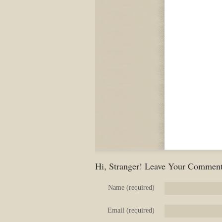
Hi, Stranger! Leave Your Comment
Name (required)
Email (required)