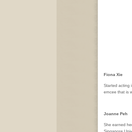
Fiona Xie
Started acting 
emcee that is w
Joanne Peh
She earned her 
Singapore Univ