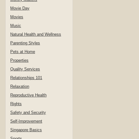
Movie Day
Movies
Music
Natural Health and Wellness
Parenting Styles
Pets at Home
Properties
Quality Services
Relationships 101
Relaxation
Reproductive Health
Rights
Safety and Security
Self-Improvement
Singapore Basics
Sports