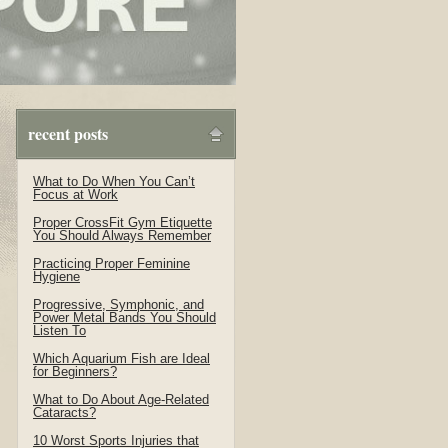
recent posts
What to Do When You Can’t
Focus at Work
Proper CrossFit Gym Etiquette
You Should Always Remember
Practicing Proper Feminine
Hygiene
Progressive, Symphonic, and
Power Metal Bands You Should
Listen To
Which Aquarium Fish are Ideal
for Beginners?
What to Do About Age-Related
Cataracts?
10 Worst Sports Injuries that