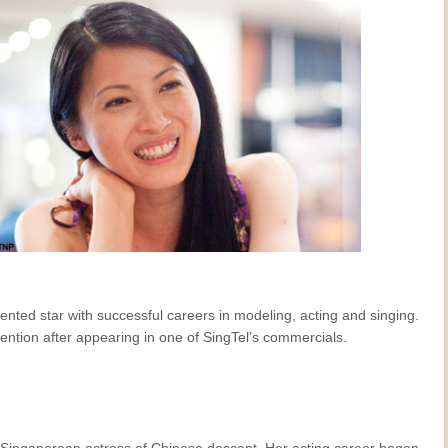
alented star with successful careers in modeling, acting and singing.
ttention after appearing in one of SingTel’s commercials.
 Singaporean actress of Chinese descent. Her acting career began