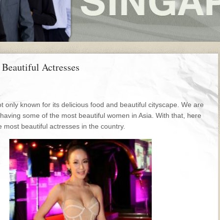
 Beautiful Actresses
t only known for its delicious food and beautiful cityscape. We are
 having some of the most beautiful women in Asia. With that, here
 most beautiful actresses in the country.