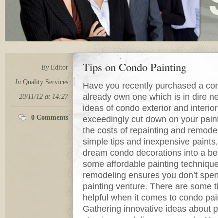
Tips on Condo Painting
By
Editor
In
Quality Services
Have you recently purchased a co
already own one which is in dire n
20/11/12 at 14:27
ideas of condo exterior and interio
0 Comments
exceedingly cut down on your pain
the costs of repainting and remodel
simple tips and inexpensive paints
dream condo decorations into a beau
some affordable painting techniqu
remodeling ensures you don’t spen
painting venture. There are some ti
helpful when it comes to condo pai
Gathering innovative ideas about pa