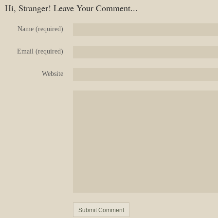
Hi, Stranger! Leave Your Comment...
Name (required)
Email (required)
Website