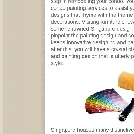
step in remodeling your condo. You 
condo painting services to assist yo
designs that rhyme with the theme 
decorations. Visiting furniture sh
some renowned Singapore design 
pinpoint the painting design and co
keeps innovative designing and pain
after this, you will have a crystal c
and painting design that is utterly p
style.
Singapore houses many distinctive