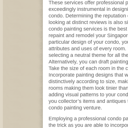
These services offer professional p
exceedingly instrumental in desig
condo. Determining the reputation o
looking at distinct reviews is also s
condo painting services is the bes
repaint and remodel your Singapor
particular design of your condo, yo
attributes and uses of every room.
selecting a neutral theme for all t
Alternatively, you can draft painti
Take the size of each room in the c
Incorporate painting designs that w
distinctively according to size, mak
rooms making them look tinier than
adding visual patterns to your cond
you collector’s items and antiques t
condo painting venture.
Employing a professional condo pai
the trick as you are able to incorpo