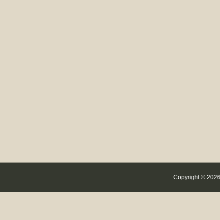
Copyright © 2026