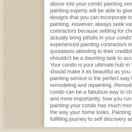
above into your condo painting ve
painting experts will be able to giv
designs that you can incorporate to
painting. However, always seek vas
contractors because settling for c
actually bring pitfalls in your cond
experienced painting contractors i
quotations attesting to their credibili
shouldn’t be a daunting task to ac
Your condo is your ultimate hub in
should make it as beautiful as you 
painting service is the perfect way
remodeling and repainting. Remode
condo can be a fabulous way to c
and more importantly, how you run 
painting your condo has much more 
the way your home looks. Painting 
fulfilling journey to self discovery