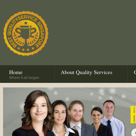
Home
About Quality Services
Where it all began