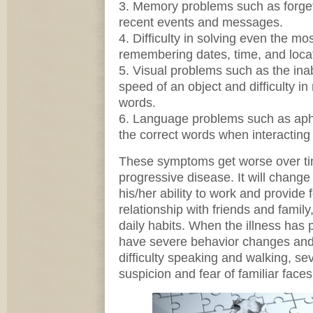
3. Memory problems such as forget
recent events and messages.
4. Difficulty in solving even the m
remembering dates, time, and loca
5. Visual problems such as the inabi
speed of an object and difficulty in
words.
6. Language problems such as aphasi
the correct words when interacting
These symptoms get worse over ti
progressive disease. It will change 
his/her ability to work and provide f
relationship with friends and famil
daily habits. When the illness has 
have severe behavior changes and
difficulty speaking and walking, s
suspicion and fear of familiar faces