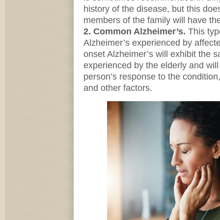
history of the disease, but this doe
members of the family will have th
2. Common Alzheimer’s.
This typ
Alzheimer’s experienced by affecte
onset Alzheimer’s will exhibit th
experienced by the elderly and wil
person’s response to the condition
and other factors.