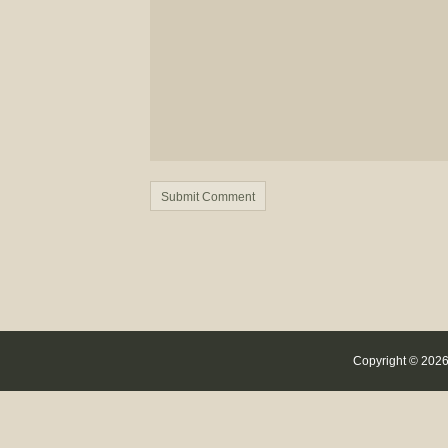
Copyright © 2026