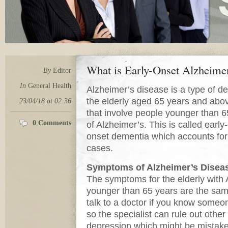
What is Early-Onset Alzheime
By
Editor
In
General Health
Alzheimer’s disease is a type of de
the elderly aged 65 years and abo
23/04/18 at 02:36
that involve people younger than
0 Comments
of Alzheimer’s. This is called earl
onset dementia which accounts for
cases.
Symptoms of Alzheimer’s Disea
The symptoms for the elderly with 
younger than 65 years are the same
talk to a doctor if you know some
so the specialist can rule out othe
depression which might be mistake