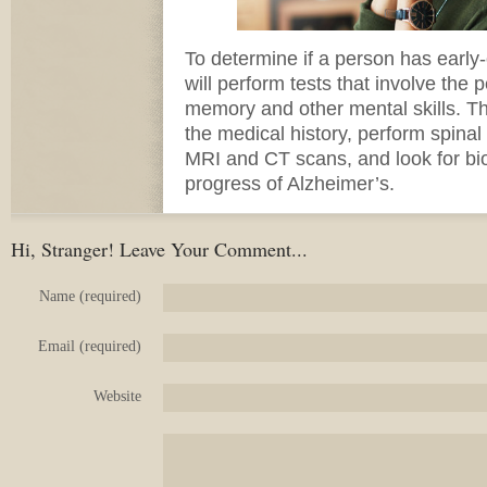
To determine if a person has early
will perform tests that involve the 
memory and other mental skills. The
the medical history, perform spinal 
MRI and CT scans, and look for bio
progress of Alzheimer’s.
Hi, Stranger! Leave Your Comment...
Name (required)
Email (required)
Website