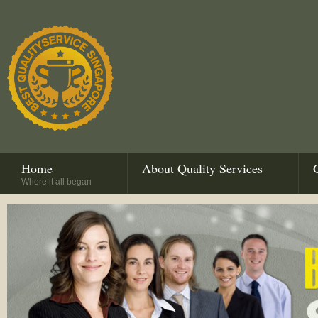
Home
About Quality Services
Where it all began