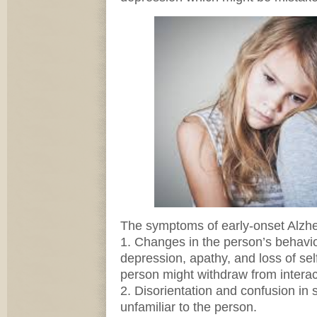
The symptoms of early-onset Alzhei
1. Changes in the person’s behavio
depression, apathy, and loss of se
person might withdraw from interac
2. Disorientation and confusion in 
unfamiliar to the person.