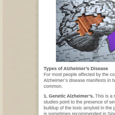
Types of Alzheimer’s Disease
For most people affected by the co
Alzheimer’s disease manifests in 
common.
1. Genetic Alzheimer’s.
This is a r
studies point to the presence of s
buildup of the toxic amyloid in the 
is sometimes recommended in Singa