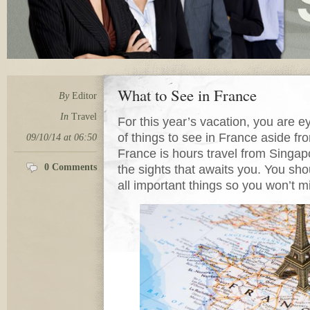
What to See in France
By
Editor
In
Travel
For this year’s vacation, you are e
of things to see in France aside f
09/10/14 at 06:50
France is hours travel from Singa
0 Comments
the sights that awaits you. You sho
all important things so you won’t mi