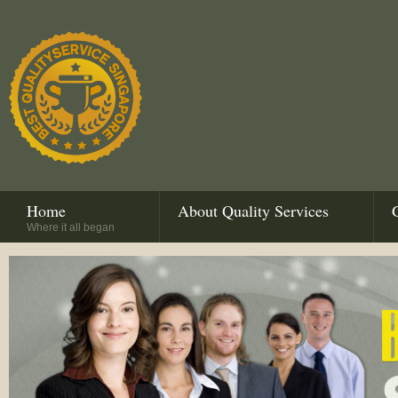
Home
About Quality Services
Where it all began