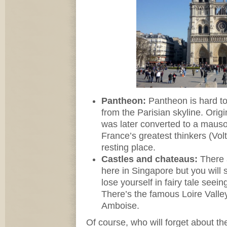
Pantheon:
Pantheon is hard to
from the Parisian skyline. Origin
was later converted to a maus
France’s greatest thinkers (Vo
resting place.
Castles and chateaus:
There 
here in Singapore but you will 
lose yourself in fairy tale seei
There’s the famous Loire Valle
Amboise.
Of course, who will forget about the 