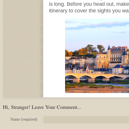
is long. Before you head out, mak
itinerary to cover the sights you wa
Hi, Stranger! Leave Your Comment...
Name (required)