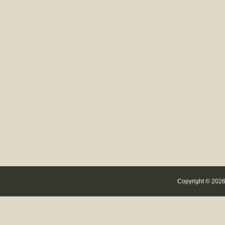
Copyright © 2026