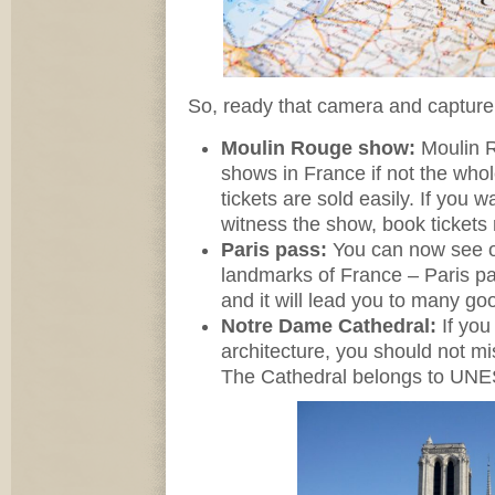
So, ready that camera and capture
Moulin Rouge show:
Moulin R
shows in France if not the wh
tickets are sold easily. If you w
witness the show, book tickets 
Paris pass:
You can now see o
landmarks of France – Paris pa
and it will lead you to many goo
Notre Dame Cathedral:
If you
architecture, you should not m
The Cathedral belongs to UNES