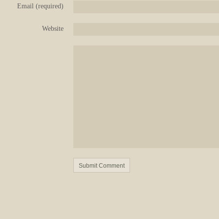
Email (required)
Website